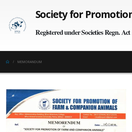
Society for Promoti
Registered under Societies Regn. Ac
MEMORANDUM