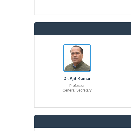
Dr. Ajit Kumar
Professor
General Secretary