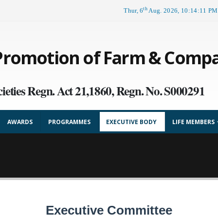
th
Thur, 6
Aug. 2026, 10:14:12 PM
 Promotion of Farm & Comp
ieties Regn. Act 21,1860, Regn. No. S000291
AWARDS
PROGRAMMES
EXECUTIVE BODY
LIFE MEMBERS
Executive Committee