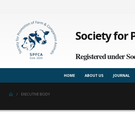
Society for
Registered under Soc
HOME
ABOUT US
JOURNAL
EXECUTIVE BODY