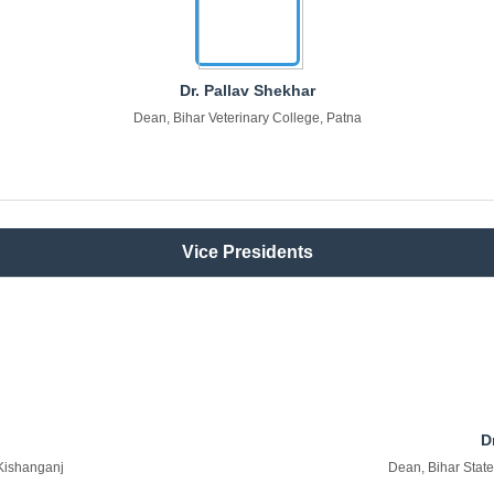
Dr. Pallav Shekhar
Dean, Bihar Veterinary College, Patna
Vice Presidents
D
 Kishanganj
Dean, Bihar State