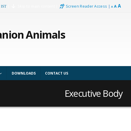
A
|
Skip to main content
|
Screen Reader Access
|
A
 IST
A
anion Animals
DOWNLOADS
CONTACT US
Executive Body