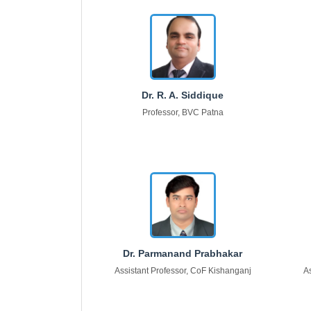
Dr. R. A. Siddique
Professor, BVC Patna
Dr. Parmanand Prabhakar
Assistant Professor, CoF Kishanganj
A