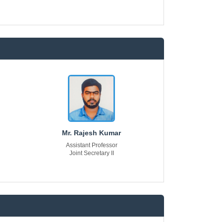
Mr. Rajesh Kumar
Assistant Professor
Joint Secretary II