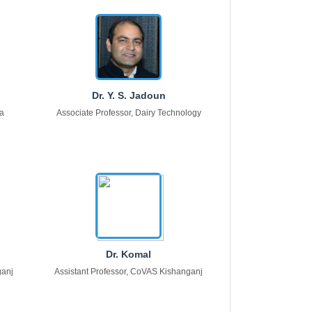
Dr. Y. S. Jadoun
na
Associate Professor, Dairy Technology
Dr. Komal
ganj
Assistant Professor, CoVAS Kishanganj