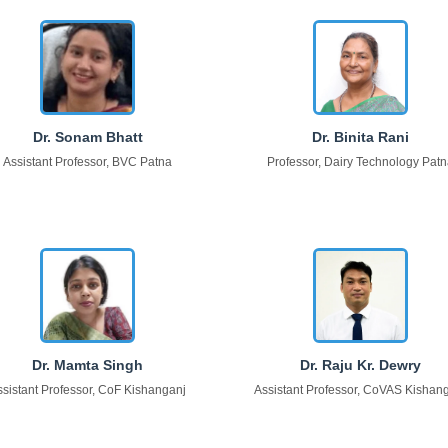
Dr. Sonam Bhatt
Dr. Binita Rani
Assistant Professor, BVC Patna
Professor, Dairy Technology Pat
Dr. Mamta Singh
Dr. Raju Kr. Dewry
ssistant Professor, CoF Kishanganj
Assistant Professor, CoVAS Kishan