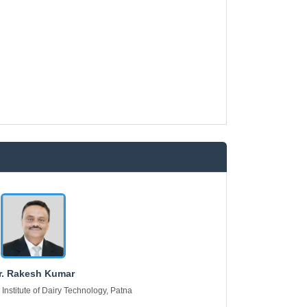
r. Rakesh Kumar
 Institute of Dairy Technology, Patna