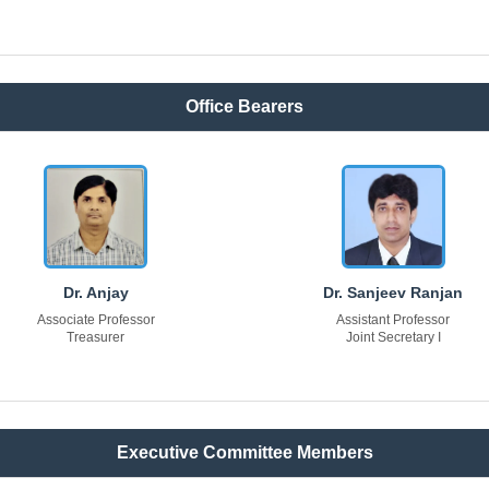
Office Bearers
Dr. Anjay
Dr. Sanjeev Ranjan
Associate Professor
Assistant Professor
Treasurer
Joint Secretary I
Executive Committee Members