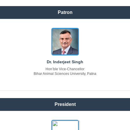
Patron
Dr. Inderjeet Singh
Hon’ble Vice-Chancellor
Bihar Animal Sciences University, Patna
President