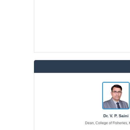
Dr. V. P. Saini
Dean, College of Fisheries,