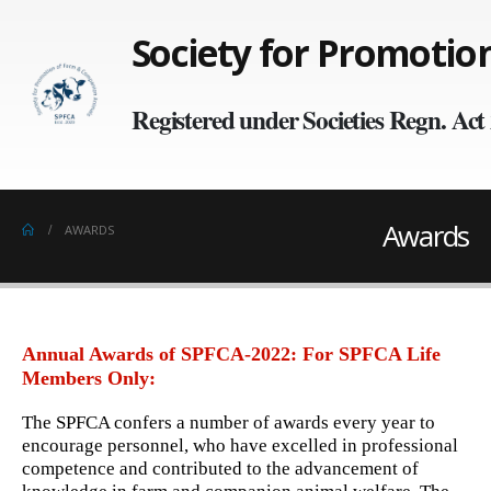
Society for Promoti
Registered under Societies Regn. Ac
Awards
AWARDS
Annual Awards of SPFCA-2022: For SPFCA Life
Members Only:
The SPFCA confers a number of awards every year to
encourage personnel, who have excelled in professional
competence and contributed to the advancement of