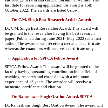
knowledge in farm and companion animal welfare. The
last date for receiving application for award is 15th
October 2022. The awards are listed below:
Dr. C.M. Singh Best Research Article Award:
Dr. C.M. Singh Best Researcher Award: This award will
be granted to the researcher having the best research
paper (Published during June 2021- May 2022) as a first
author. The awardee will receive a medal and certificate
whereas the coauthors will receive a certificate only.
Application for SPFCA Fellow Award
SPFCA Fellow Award: This award will be granted to the
faculty having outstanding contribution in the field of
teaching, research and extension with a minimum
experience of 15 years. The awardee will receive a
memento, certificate and citation.
Dr. Rameshwer Singh Oration Award, SPFCA
Dr. Rameshwar Singh Best Oration Award: The award will